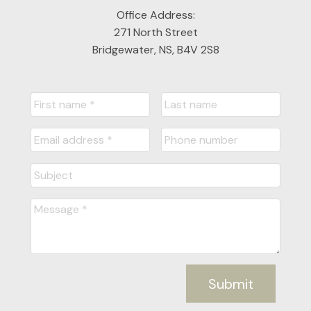
Office Address:
271 North Street
Bridgewater, NS, B4V 2S8
Submit