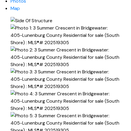
Photos
Map