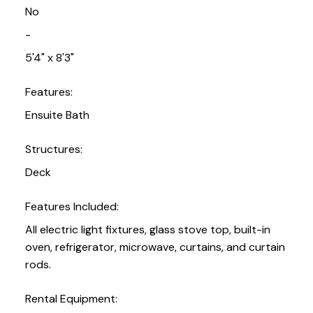
No
-
5'4" x 8'3"
Features:
Ensuite Bath
Structures:
Deck
Features Included:
All electric light fixtures, glass stove top, built-in
oven, refrigerator, microwave, curtains, and curtain
rods.
Rental Equipment: