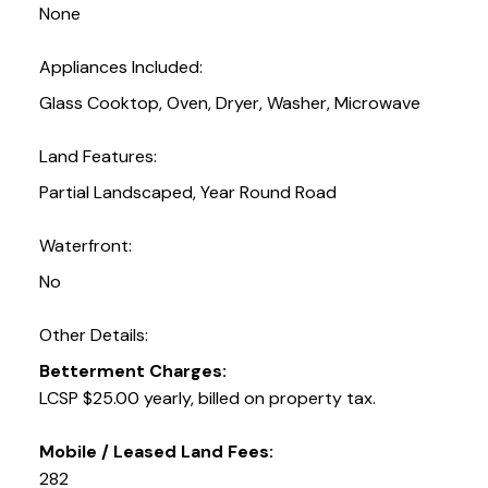
None
Appliances Included:
Glass Cooktop, Oven, Dryer, Washer, Microwave
Land Features:
Partial Landscaped, Year Round Road
Waterfront:
No
Other Details:
Betterment Charges:
LCSP $25.00 yearly, billed on property tax.
Mobile / Leased Land Fees:
282