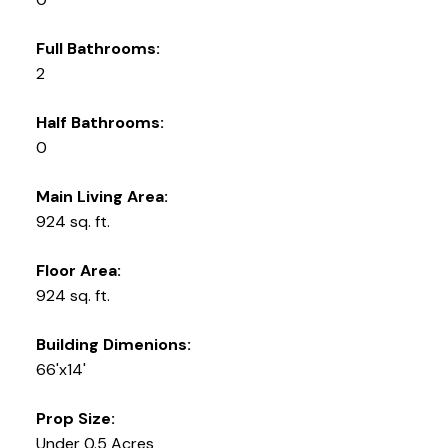
Full Bathrooms:
2
Half Bathrooms:
0
Main Living Area:
924 sq. ft.
Floor Area:
924 sq. ft.
Building Dimenions:
66'x14'
Prop Size:
Under 0.5 Acres