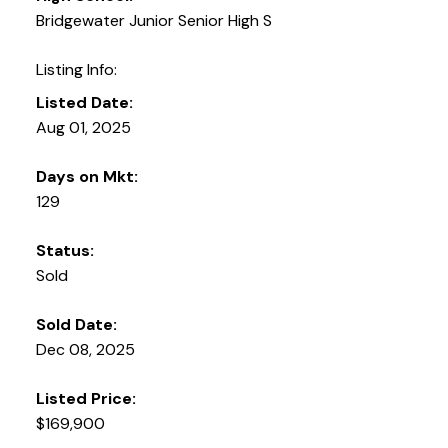
Bridgewater Junior Senior High S
Listing Info:
Listed Date:
Aug 01, 2025
Days on Mkt:
129
Status:
Sold
Sold Date:
Dec 08, 2025
Listed Price:
$169,900