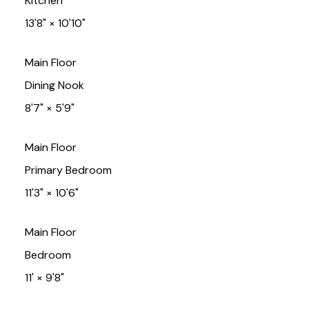
Kitchen
13'8"
×
10'10"
Main Floor
Dining Nook
8'7"
×
5'9"
Main Floor
Primary Bedroom
11'3"
×
10'6"
Main Floor
Bedroom
11'
×
9'8"