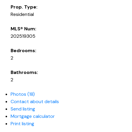
Prop. Type:
Residential
MLS® Num:
202519305
Bedrooms:
2
Bathrooms:
2
Photos (18)
Contact about details
Send listing
Mortgage calculator
Print listing