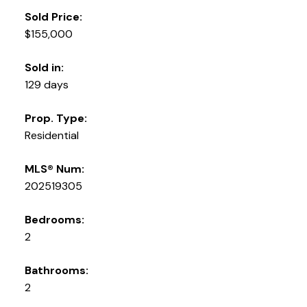
Sold Price:
$155,000
Sold in:
129 days
Prop. Type:
Residential
MLS® Num:
202519305
Bedrooms:
2
Bathrooms:
2