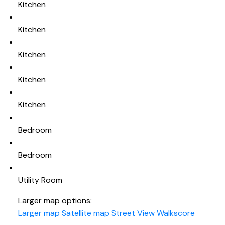
Kitchen
Kitchen
Kitchen
Kitchen
Kitchen
Bedroom
Bedroom
Utility Room
Larger map options:
Larger map
Satellite map
Street View
Walkscore