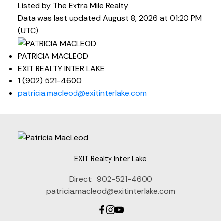
Listed by The Extra Mile Realty
Data was last updated August 8, 2026 at 01:20 PM
(UTC)
PATRICIA MACLEOD
EXIT REALTY INTER LAKE
1 (902) 521-4600
patricia.macleod@exitinterlake.com
EXIT Realty Inter Lake
Direct:
902-521-4600
patricia.macleod@exitinterlake.com