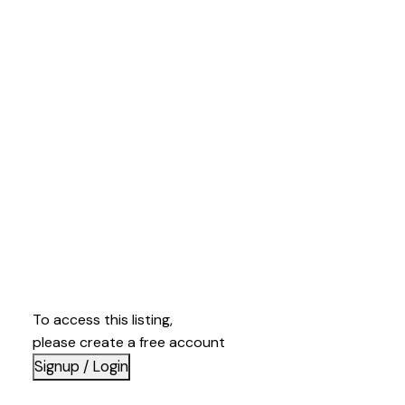
To access this listing,
please create a free account
Signup / Login