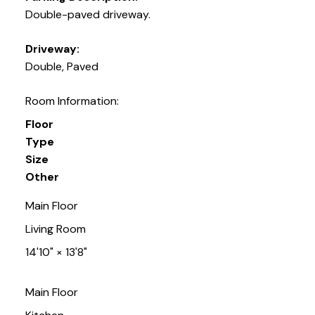
Double-paved driveway.
Driveway:
Double, Paved
Room Information:
Floor
Type
Size
Other
Main Floor
Living Room
14'10"
×
13'8"
Main Floor