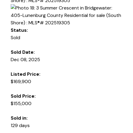
Status:
Sold
Sold Date:
Dec 08, 2025
Listed Price:
$169,900
Sold Price:
$155,000
Sold in:
129 days