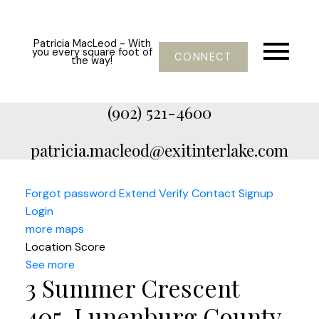
Patricia MacLeod - With
you every square foot of
CONNECT
the way!
(902) 521-4600
patricia.macleod@exitinterlake.com
Forgot password
Extend
Verify
Contact
Signup
Login
more maps
Location Score
See more
3 Summer Crescent
405-Lunenburg County