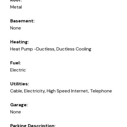
Metal
Basement:
None
Heating:
Heat Pump -Ductless, Ductless Cooling
Fuel:
Electric
Utilities:
Cable, Electricity, High Speed Internet, Telephone
Garage:
None
Parking Description: