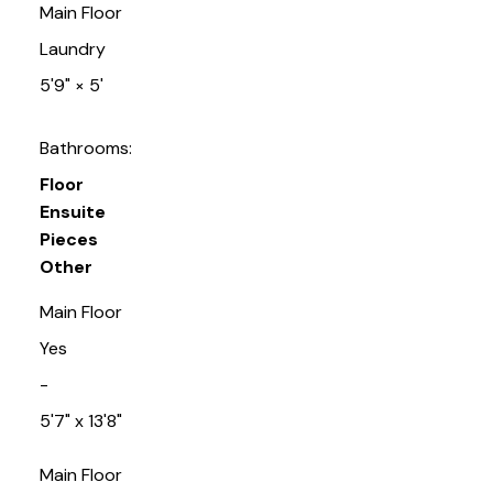
Main Floor
Laundry
5'9"
×
5'
Bathrooms:
Floor
Ensuite
Pieces
Other
Main Floor
Yes
-
5'7" x 13'8"
Main Floor