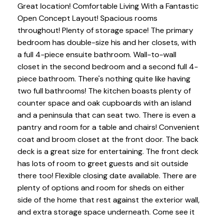
Great location! Comfortable Living With a Fantastic
Open Concept Layout! Spacious rooms
throughout! Plenty of storage space! The primary
bedroom has double-size his and her closets, with
a full 4-piece ensuite bathroom. Wall-to-wall
closet in the second bedroom and a second full 4-
piece bathroom. There's nothing quite like having
two full bathrooms! The kitchen boasts plenty of
counter space and oak cupboards with an island
and a peninsula that can seat two. There is even a
pantry and room for a table and chairs! Convenient
coat and broom closet at the front door. The back
deck is a great size for entertaining. The front deck
has lots of room to greet guests and sit outside
there too! Flexible closing date available. There are
plenty of options and room for sheds on either
side of the home that rest against the exterior wall,
and extra storage space underneath. Come see it