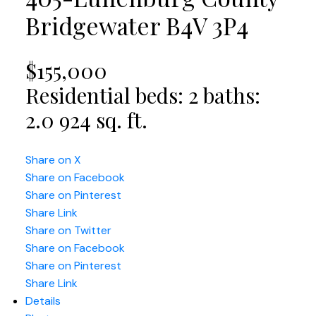
Bridgewater
B4V 3P4
$155,000
Residential
beds:
2
baths:
2.0
924 sq. ft.
Share on X
Share on Facebook
Share on Pinterest
Share Link
Share on Twitter
Share on Facebook
Share on Pinterest
Share Link
Details