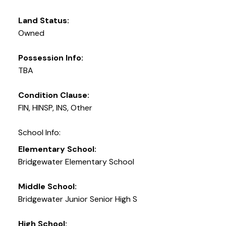
Land Status:
Owned
Possession Info:
TBA
Condition Clause:
FIN, HINSP, INS, Other
School Info:
Elementary School:
Bridgewater Elementary School
Middle School:
Bridgewater Junior Senior High S
High School: