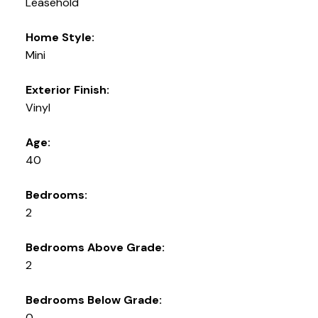
Leasehold
Home Style:
Mini
Exterior Finish:
Vinyl
Age:
40
Bedrooms:
2
Bedrooms Above Grade:
2
Bedrooms Below Grade:
0