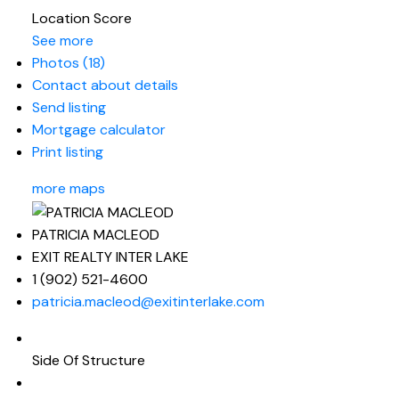
Location Score
See more
Photos (18)
Contact about details
Send listing
Mortgage calculator
Print listing
more maps
PATRICIA MACLEOD
EXIT REALTY INTER LAKE
1 (902) 521-4600
patricia.macleod@exitinterlake.com
Side Of Structure