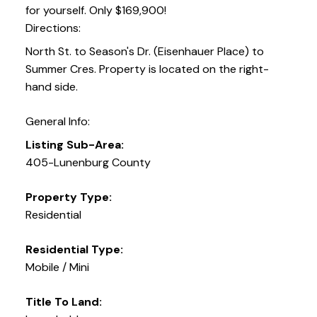
for yourself. Only $169,900!
Directions:
North St. to Season's Dr. (Eisenhauer Place) to
Summer Cres. Property is located on the right-
hand side.
General Info:
Listing Sub-Area:
405-Lunenburg County
Property Type:
Residential
Residential Type:
Mobile / Mini
Title To Land: