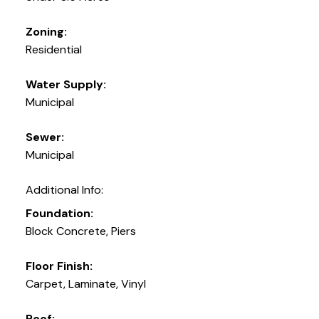
Zoning:
Residential
Water Supply:
Municipal
Sewer:
Municipal
Additional Info:
Foundation:
Block Concrete, Piers
Floor Finish:
Carpet, Laminate, Vinyl
Roof: