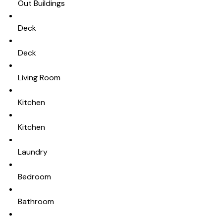
Out Buildings
Deck
Deck
Living Room
Kitchen
Kitchen
Laundry
Bedroom
Bathroom