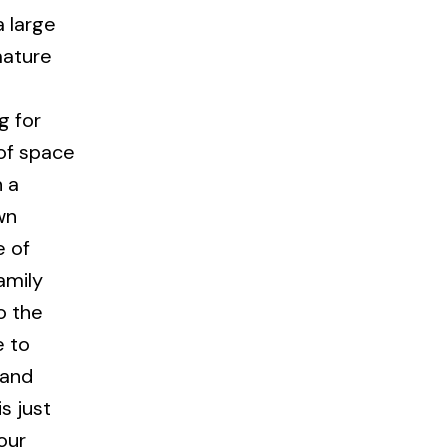
a large
mature
g for
of space
h a
wn
e of
amily
o the
e to
 and
s just
our