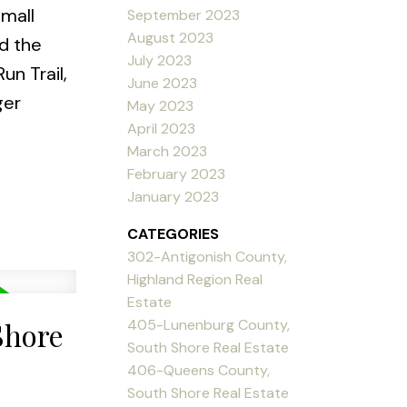
small
September 2023
August 2023
d the
July 2023
un Trail,
June 2023
ger
May 2023
April 2023
March 2023
February 2023
January 2023
CATEGORIES
302-Antigonish County,
Highland Region Real
Estate
405-Lunenburg County,
Shore
South Shore Real Estate
406-Queens County,
South Shore Real Estate