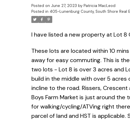
Posted on
June 27, 2023
by
Patricia MacLeod
Posted in
405-Lunenburg County, South Shore Real E
I have listed a new property at Lot 
These lots are located within 10 mins
away for easy commuting. This is the
two lots - Lot 8 is over 3 acres and L
build in the middle with over 5 acres o
incline to the road. Rissers, Cresce
Boys Farm Market is just around the tu
for walking/cycling/ATVing right there
parcel of land and HST is applicable. S