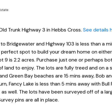
state
8 Old Trunk Highway 3 in Hebbs Cross.
See details 
 to Bridgewater and Highway 103 is less than a m
 perfect spot to build your dream home on either
ot 9 is 2.2 acres. Purchase just one or perhaps bo
f land to enjoy. The lots are fully treed and on a 
nt and Green Bay beaches are 15 mins away, Bob an
rn, Fancy Lake is less than 5 mins away with Bull R
 as well. The lots have been surveyed off of a lar
urvey pins are all in place.