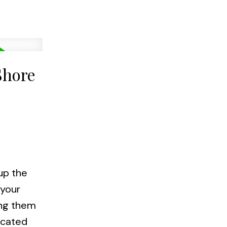
Shore
up the
 your
ong them
ocated