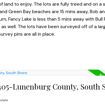
f land to enjoy. The lots are fully treed and on a 
nt and Green Bay beaches are 15 mins away, Bob an
rn, Fancy Lake is less than 5 mins away with Bull R
 as well. The lots have been surveyed off of a lar
urvey pins are all in place.
 405-Lunenburg County, South 
state