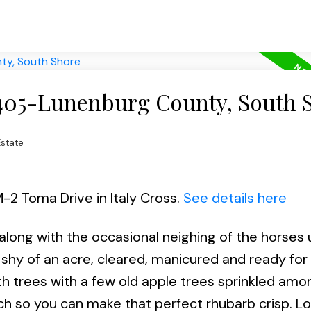
 405-Lunenburg County, South 
state
M-2 Toma Drive in Italy Cross.
See details here
 along with the occasional neighing of the horses 
st shy of an acre, cleared, manicured and ready for
ith trees with a few old apple trees sprinkled am
ch so you can make that perfect rhubarb crisp. L