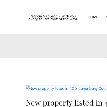
Patricia MacLeod - With you
HOME
P
every square foot of the way!
New property listed in