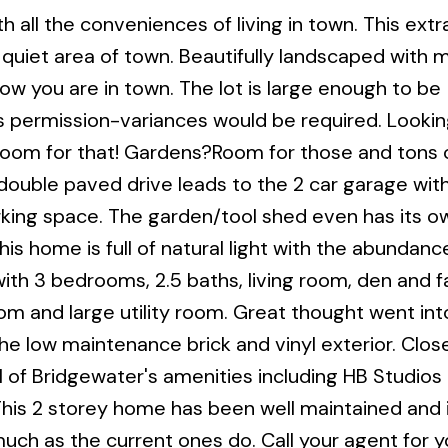
th all the conveniences of living in town. This extr
a quiet area of town. Beautifully landscaped with 
w you are in town. The lot is large enough to be
's permission-variances would be required. Lookin
 room for that! Gardens?Room for those and tons 
e double paved drive leads to the 2 car garage wit
arking space. The garden/tool shed even has its o
his home is full of natural light with the abundanc
ith 3 bedrooms, 2.5 baths, living room, den and f
om and large utility room. Great thought went int
the low maintenance brick and vinyl exterior. Clos
ll of Bridgewater's amenities including HB Studios
his 2 storey home has been well maintained and i
much as the current ones do. Call your agent for y