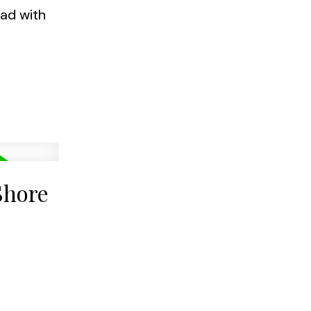
oad with
Shore