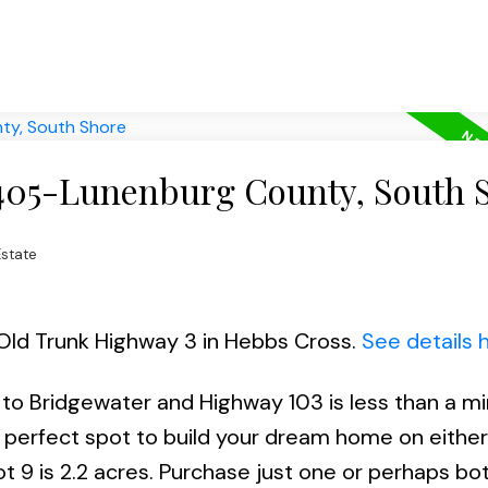
 405-Lunenburg County, South 
state
9 Old Trunk Highway 3 in Hebbs Cross.
See details 
 to Bridgewater and Highway 103 is less than a m
 perfect spot to build your dream home on either
ot 9 is 2.2 acres. Purchase just one or perhaps bo