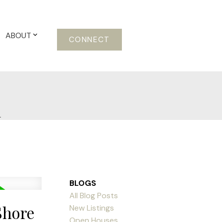
ABOUT
CONNECT
m
BLOGS
All Blog Posts
Shore
New Listings
Open Houses