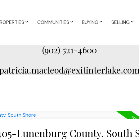
ROPERTIES
COMMUNITIES
BUYING
SELLING
(902) 521-4600
patricia.macleod@exitinterlake.co
 405-Lunenburg County, South 