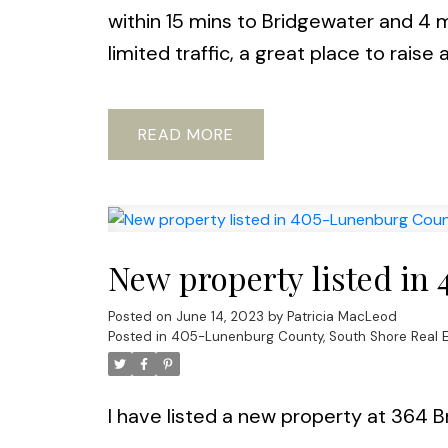
within 15 mins to Bridgewater and 4 m
limited traffic, a great place to raise 
READ
New property listed in
Posted on
June 14, 2023
by
Patricia MacLeod
Posted in
405-Lunenburg County, South Shore Real E
I have listed a new property at 364 B