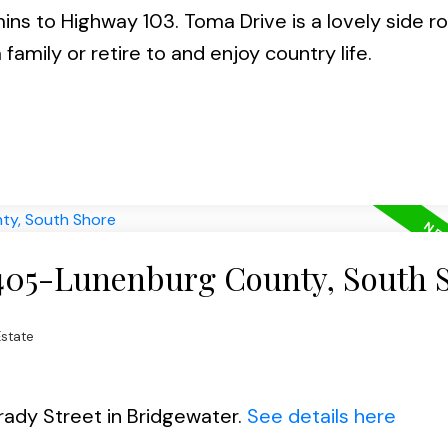
ins to Highway 103. Toma Drive is a lovely side r
a family or retire to and enjoy country life.
 405-Lunenburg County, South 
state
rady Street in Bridgewater.
See details here