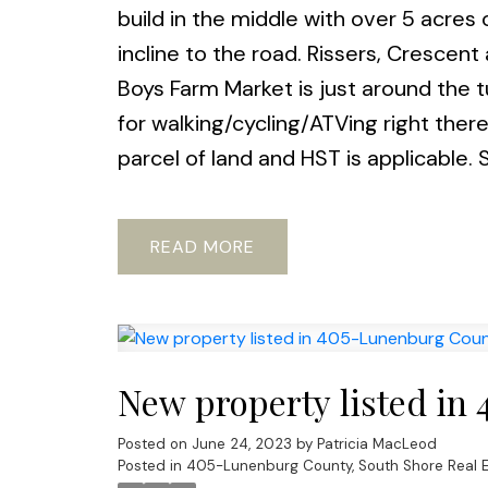
build in the middle with over 5 acres o
incline to the road. Rissers, Cresce
Boys Farm Market is just around the tu
for walking/cycling/ATVing right there
parcel of land and HST is applicable. S
READ
New property listed in
Posted on
June 24, 2023
by
Patricia MacLeod
Posted in
405-Lunenburg County, South Shore Real E