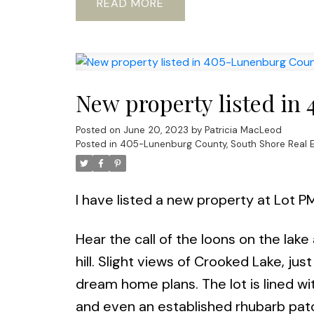
READ
New property listed in
Posted on
June 20, 2023
by
Patricia MacLeod
Posted in
405-Lunenburg County, South Shore Real E
I have listed a new property at Lot P
Hear the call of the loons on the lake
hill. Slight views of Crooked Lake, ju
dream home plans. The lot is lined w
and even an established rhubarb pat