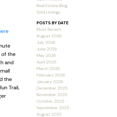
Real Estate Blog
Sold Listings
POSTS BY DATE
Most Recent
here
August 2026
July 2026
inute
June 2026
 of the
May 2026
th and
April 2026
March 2026
small
February 2026
d the
January 2026
un Trail,
December 2025
November 2025
ger
October 2025
September 2025
August 2025