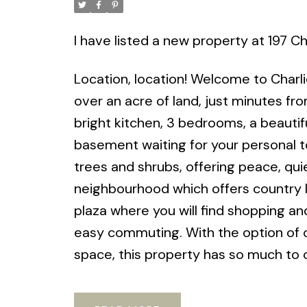
I have listed a new property at 197 Ch
Location, location! Welcome to Charli
over an acre of land, just minutes f
bright kitchen, 3 bedrooms, a beauti
basement waiting for your personal t
trees and shrubs, offering peace, quie
neighbourhood which offers country livi
plaza where you will find shopping an
easy commuting. With the option of one
space, this property has so much to