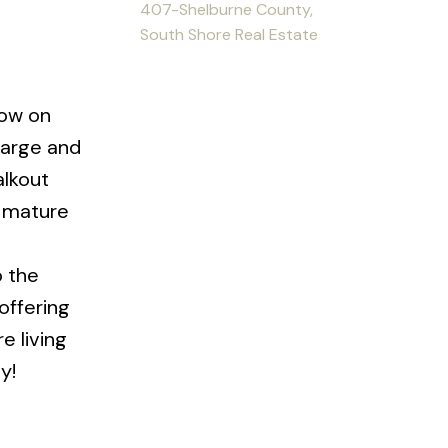
407-Shelburne County,
South Shore Real Estate
low on
large and
alkout
h mature
o the
offering
e living
y!