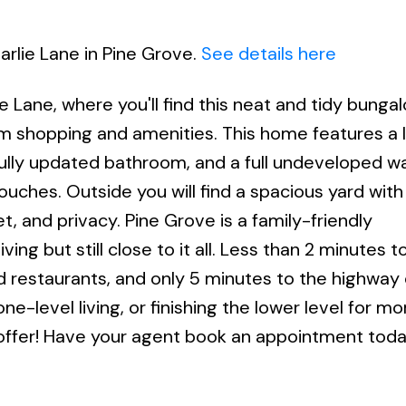
arlie Lane in Pine Grove.
See details here
e Lane, where you'll find this neat and tidy bunga
rom shopping and amenities. This home features a 
fully updated bathroom, and a full undeveloped w
ouches. Outside you will find a spacious yard wit
t, and privacy. Pine Grove is a family-friendly
ng but still close to it all. Less than 2 minutes t
d restaurants, and only 5 minutes to the highway 
-level living, or finishing the lower level for mor
 offer! Have your agent book an appointment toda