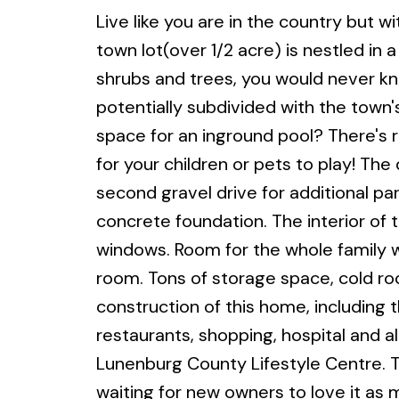
Live like you are in the country but wi
town lot(over 1/2 acre) is nestled in 
shrubs and trees, you would never kno
potentially subdivided with the town
space for an inground pool? There's
for your children or pets to play! Th
second gravel drive for additional p
concrete foundation. The interior of t
windows. Room for the whole family w
room. Tons of storage space, cold ro
construction of this home, including 
restaurants, shopping, hospital and a
Lunenburg County Lifestyle Centre. T
waiting for new owners to love it as 