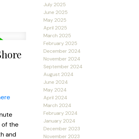
July 2025
June 2025
May 2025
April 2025
March 2025
February 2025
Shore
December 2024
November 2024
September 2024
August 2024
June 2024
May 2024
here
April 2024
March 2024
February 2024
inute
January 2024
 of the
December 2023
th and
November 2023