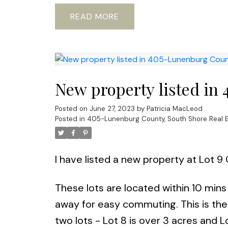
READ
New property listed in
Posted on
June 27, 2023
by
Patricia MacLeod
Posted in
405-Lunenburg County, South Shore Real E
I have listed a new property at Lot 
These lots are located within 10 mins
away for easy commuting. This is the
two lots - Lot 8 is over 3 acres and L