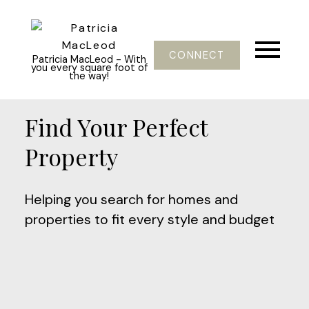
CONNECT
Patricia MacLeod - With
you every square foot of
the way!
Find Your Perfect
Property
Helping you search for homes and
properties to fit every style and budget