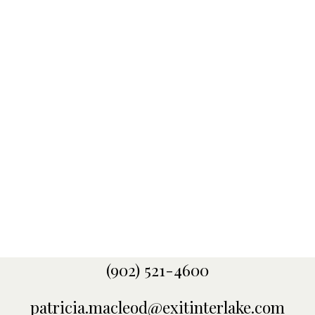
receive multiple awards in Atlantic Canada, as well
as with EXIT Realty International. Some of these
awards include Opal and Emerald Designation in
Atlantic Canada, as well as Bronze, Silver, Gold,
Sapphire, and Ruby International Awards. My
extensive knowledge of the area, along with my
drive for client satisfaction and up to date
technology resources, help to assist me in getting
your property sold quickly.
CONTACT ME
MY LISTINGS
(902) 521-4600
patricia.macleod@exitinterlake.com