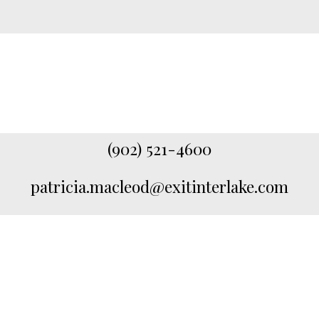
(902) 521-4600
patricia.macleod@exitinterlake.com
Featured Listings
Check out my latest listings available