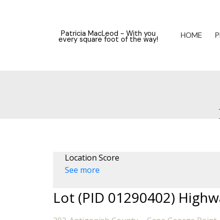
Patricia MacLeod - With you
HOME
P
every square foot of the way!
Location Score
See more
Lot (PID 01290402) Highw