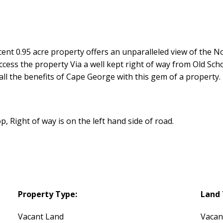
nt 0.95 acre property offers an unparalleled view of the No
ccess the property Via a well kept right of way from Old Sch
l the benefits of Cape George with this gem of a property.
 Right of way is on the left hand side of road.
Property Type:
Land 
Vacant Land
Vacan