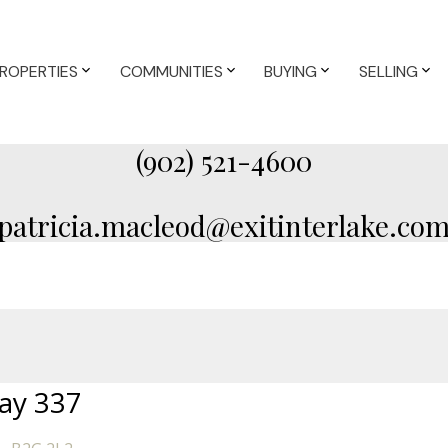
ROPERTIES
COMMUNITIES
BUYING
SELLING
(902) 521-4600
patricia.macleod@exitinterlake.co
ay 337