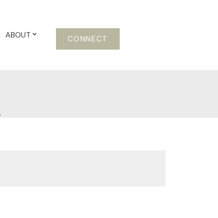
ABOUT
CONNECT
m