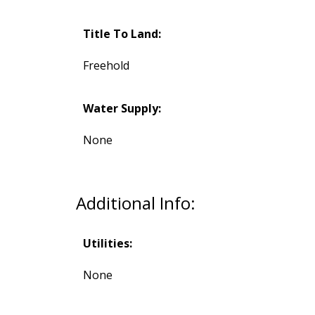
Title To Land:
Freehold
Water Supply:
None
Additional Info:
Utilities:
None