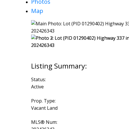
Photos
Map
Status:
Active
Prop. Type:
Vacant Land
MLS® Num: