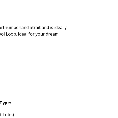
rthumberland Strait and is ideally
ool Loop. Ideal for your dream
Type:
t Lot(s)