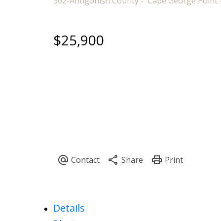
302-Antigonish County
Cape George Point
$25,900
Details