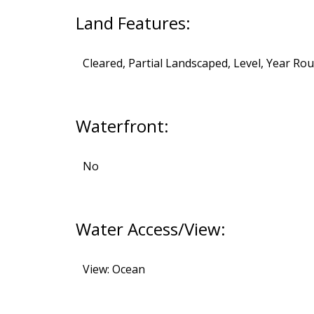
Land Features:
Cleared, Partial Landscaped, Level, Year Ro
Waterfront:
No
Water Access/View:
View: Ocean