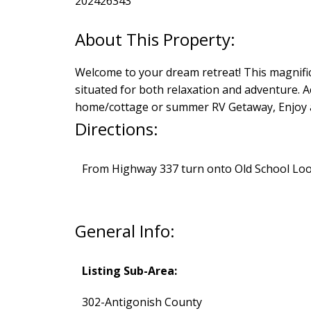
202426343
Welcome to your dream retreat! This magnifice
situated for both relaxation and adventure. A
home/cottage or summer RV Getaway, Enjoy al
Directions:
From Highway 337 turn onto Old School Loop,
General Info:
Listing Sub-Area:
302-Antigonish County