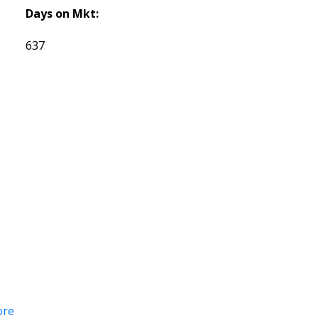
Days on Mkt:
637
ore