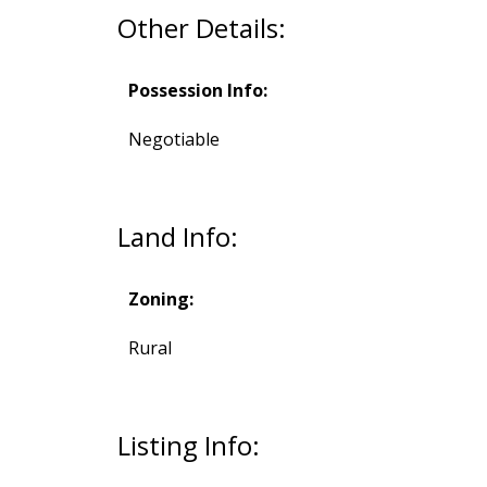
Other Details:
Possession Info:
Negotiable
Land Info:
Zoning:
Rural
Listing Info: