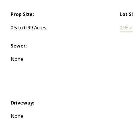
Prop Size:
Lot S
0.5 to 0.99 Acres
0.95 a
Sewer:
None
Driveway:
None