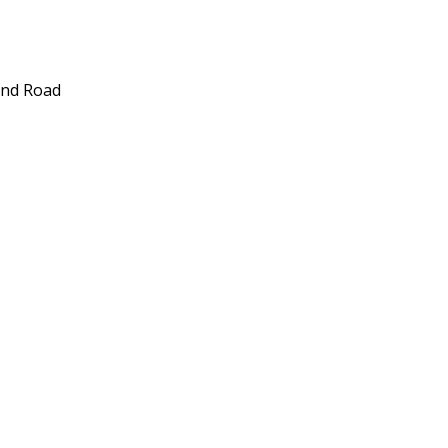
und Road