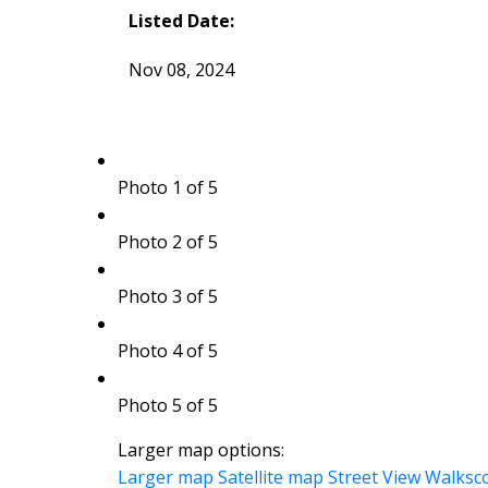
Listed Date:
Nov 08, 2024
Photo 1 of 5
Photo 2 of 5
Photo 3 of 5
Photo 4 of 5
Photo 5 of 5
Larger map options:
Larger map
Satellite map
Street View
Walksc