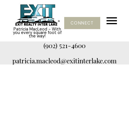
CONNECT
Patricia MacLeod - With
you every square foot of
the way!
(902) 521-4600
patricia.macleod@exitinterlake.com