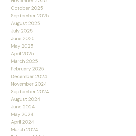
November 2025
October 2025
September 2025
August 2025
July 2025
June 2025
May 2025
April 2025
March 2025
February 2025
December 2024
November 2024
September 2024
August 2024
June 2024
May 2024
April 2024
March 2024