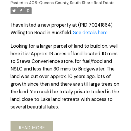
Posted in
406-Queens County, South Shore Real Estate
I have listed a new property at (PID 70241864)
Wellington Road in Buckfield.
See details here
Looking for a larger parcel of land to build on, well
here it is! Approx. 19 acres of land located 10 mins
to Stews Convenience store, for fuel/food and
NSLC and less than 30 mins to Bridgewater. The
land was cut over approx. 10 years ago, lots of
growth since then and there are still large trees on
the land. You could be totally private tucked in the
land, close to Lake land retreats with access to
several beautiful lakes.
READ