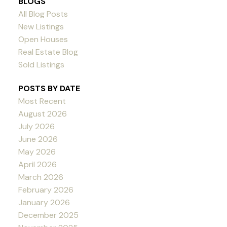
BLOGS
All Blog Posts
New Listings
Open Houses
Real Estate Blog
Sold Listings
POSTS BY DATE
Most Recent
August 2026
July 2026
June 2026
May 2026
April 2026
March 2026
February 2026
January 2026
December 2025