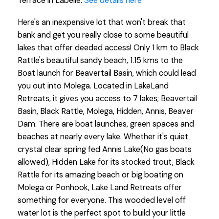
Terrace in Labelle.
See details here
Here's an inexpensive lot that won't break that
bank and get you really close to some beautiful
lakes that offer deeded access! Only 1 km to Black
Rattle's beautiful sandy beach, 1.15 kms to the
Boat launch for Beavertail Basin, which could lead
you out into Molega. Located in LakeLand
Retreats, it gives you access to 7 lakes; Beavertail
Basin, Black Rattle, Molega, Hidden, Annis, Beaver
Dam. There are boat launches, green spaces and
beaches at nearly every lake. Whether it's quiet
crystal clear spring fed Annis Lake(No gas boats
allowed), Hidden Lake for its stocked trout, Black
Rattle for its amazing beach or big boating on
Molega or Ponhook, Lake Land Retreats offer
something for everyone. This wooded level off
water lot is the perfect spot to build your little