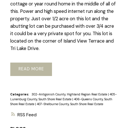
cottage or year round home in the middle of all of
this. Power and high speed internet run along the
property. Just over 1/2 acre on this lot and the
abutting lot can be purchased with over 3/4 acre
it could be a very private spot for you. This lot is
located on the corner of Island View Terrace and
Tri Lake Drive.
READ
Categories:
302-Antigonish County, Highland Region Real Estate
|
405-
Lunenburg County, South Shore Real Estate
|
406-Queens County, South
Shore Real Estate
|
407-Shelburne County, South Shore Real Estate
RSS