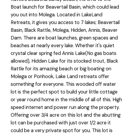
Boat launch for Beavertail Basin, which could lead
you out into Molega. Located in LakeLand
Retreats, it gives you access to 7 lakes; Beavertail
Basin, Black Rattle, Molega, Hidden, Annis, Beaver
Dam. There are boat launches, green spaces and
beaches at nearly every lake. Whether it's quiet
crystal clear spring fed Annis Lake(No gas boats
allowed), Hidden Lake for its stocked trout, Black
Rattle for its amazing beach or big boating on
Molega or Ponhook, Lake Land retreats offer
something for everyone. This wooded off water
lot is the perfect spot to build your little cottage
or year round home in the middle of all of this. High
speed internet and power run along the property.
Offering over 3/4 acre on this lot and the abutting
lot can be purchased with just over 1/2 acre it
could be a very private spot for you. This lot is