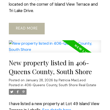
located on the corner of Island View Terrace and
Tri Lake Drive.
READ
New property listed in 406-
Queens County, South Shore
Posted on
January 28, 2026
by
Patricia MacLeod
Posted in
406-Queens County, South Shore Real Estate
I have listed a new property at Lot 49 Island View