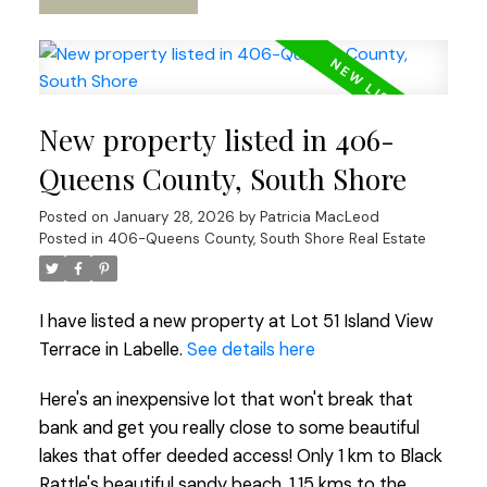
New property listed in 406-
Queens County, South Shore
Posted on
January 28, 2026
by
Patricia MacLeod
Posted in
406-Queens County, South Shore Real Estate
I have listed a new property at Lot 51 Island View
Terrace in Labelle.
See details here
Here's an inexpensive lot that won't break that
bank and get you really close to some beautiful
lakes that offer deeded access! Only 1 km to Black
Rattle's beautiful sandy beach, 1.15 kms to the