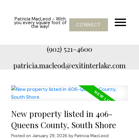
Patricia MacLeod - With
you every square foot of
CONNECT
the way!
(902) 521-4600
patricia.macleod@exitinterlake.com
New property listed in 406-
Queens County, South Shore
Posted on
January 29, 2026
by
Patricia MacLeod