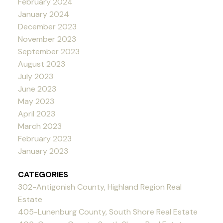
February 2024
January 2024
December 2023
November 2023
September 2023
August 2023
July 2023
June 2023
May 2023
April 2023
March 2023
February 2023
January 2023
CATEGORIES
302-Antigonish County, Highland Region Real
Estate
405-Lunenburg County, South Shore Real Estate