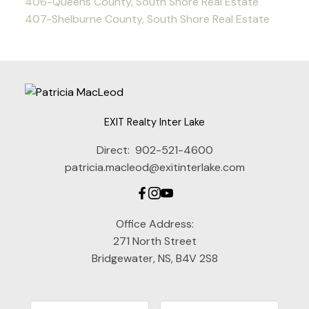
406-Queens County, South Shore Real Estate
407-Shelburne County, South Shore Real Estate
EXIT Realty Inter Lake
Direct:
902-521-4600
patricia.macleod@exitinterlake.com
Office Address:
271 North Street
Bridgewater, NS, B4V 2S8