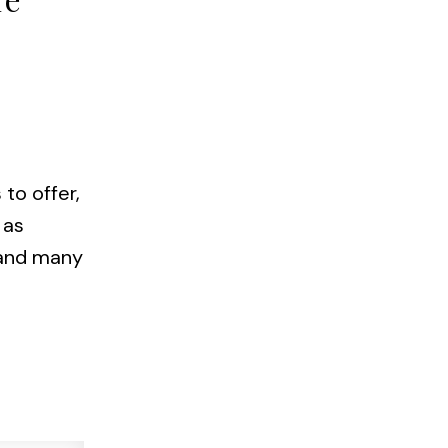
to offer,
 as
e and many