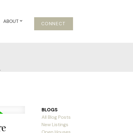
ABOUT
CONNECT
m
BLOGS
All Blog Posts
re
New Listings
Open Houses