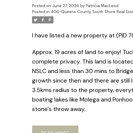
Posted on
June 27, 2026
by
Patricia MacLeod
Posted in
406-Queens County, South Shore Real Est
I have listed a new property at (PID 
Approx. 19 acres of land to enjoy! T
complete privacy. This land is locat
NSLC and less than 30 mins to Bridge
growth since then and there are still 
3.5kms radius to the property, everyt
boating lakes like Molega and Ponhook
stone's throw away.