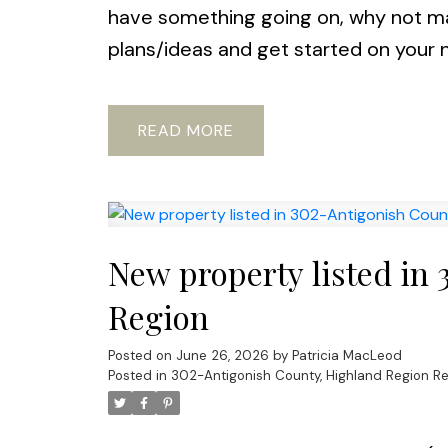
have something going on, why not ma
plans/ideas and get started on your 
READ
New property listed in
Region
Posted on
June 26, 2026
by
Patricia MacLeod
Posted in
302-Antigonish County, Highland Region Re