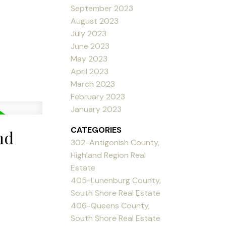
September 2023
August 2023
July 2023
June 2023
May 2023
April 2023
March 2023
February 2023
January 2023
CATEGORIES
nd
302-Antigonish County,
Highland Region Real
Estate
405-Lunenburg County,
South Shore Real Estate
406-Queens County,
South Shore Real Estate