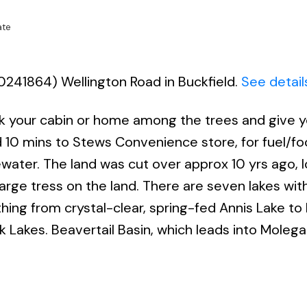
ate
70241864) Wellington Road in Buckfield.
See detail
uck your cabin or home among the trees and give y
ed 10 mins to Stews Convenience store, for fuel/f
water. The land was cut over approx 10 yrs ago, l
large tress on the land. There are seven lakes with
hing from crystal-clear, spring-fed Annis Lake to 
 Lakes. Beavertail Basin, which leads into Molega 