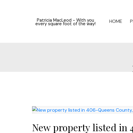
Patricia MacLeod - With you
HOME
P
every square foot of the way!
New property listed in