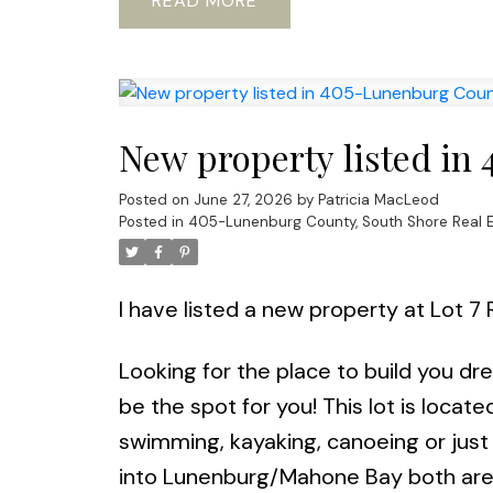
READ
New property listed in
Posted on
June 27, 2026
by
Patricia MacLeod
Posted in
405-Lunenburg County, South Shore Real E
I have listed a new property at Lot 7
Looking for the place to build you dr
be the spot for you! This lot is locat
swimming, kayaking, canoeing or just 
into Lunenburg/Mahone Bay both are 