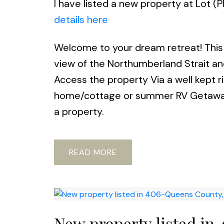
I have listed a new property at Lot 
details here
Welcome to your dream retreat! This 
view of the Northumberland Strait and
Access the property Via a well kept r
home/cottage or summer RV Getaway, 
a property.
READ
New property listed in