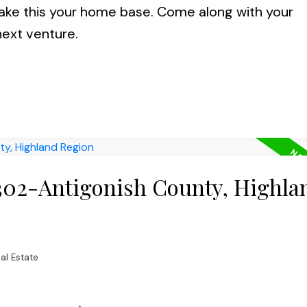
ke this your home base. Come along with your
next venture.
 302-Antigonish County, Highla
al Estate