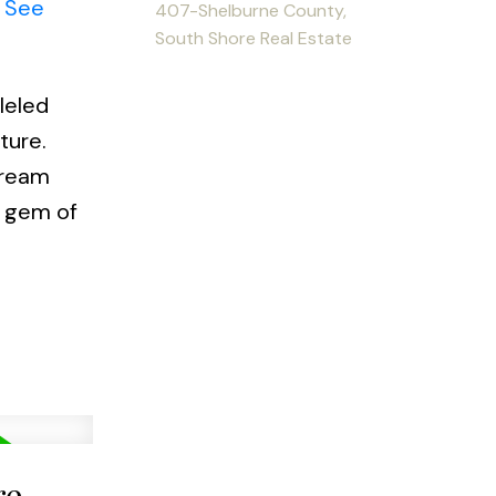
.
See
407-Shelburne County,
South Shore Real Estate
leled
ture.
dream
s gem of
re