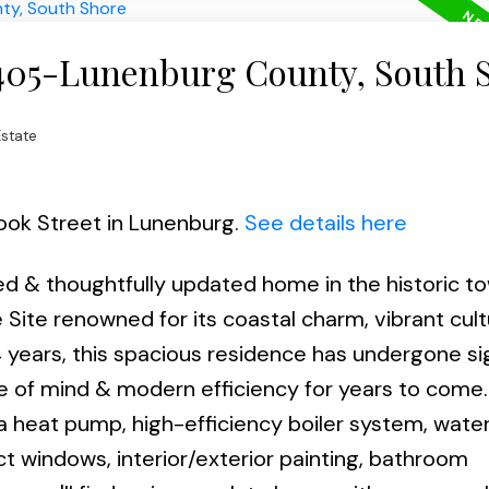
 405-Lunenburg County, South 
state
rook Street in Lunenburg.
See details here
ed & thoughtfully updated home in the historic t
ite renowned for its coastal charm, vibrant cult
4 years, this spacious residence has undergone si
e of mind & modern efficiency for years to come.
a heat pump, high-efficiency boiler system, wate
ect windows, interior/exterior painting, bathroom