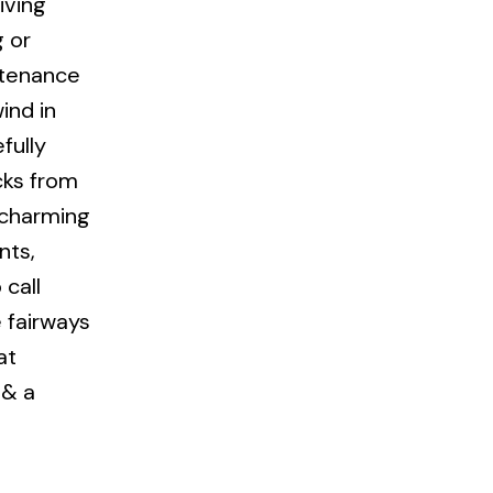
iving
g or
ntenance
ind in
fully
cks from
s charming
nts,
call
 fairways
at
 & a