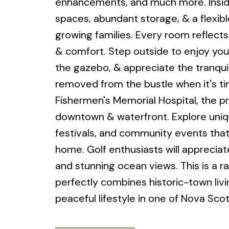
enhancements, and much more. Inside,
spaces, abundant storage, & a flexible
growing families. Every room reflect
& comfort. Step outside to enjoy your
the gazebo, & appreciate the tranquil
removed from the bustle when it's ti
Fishermen's Memorial Hospital, the pr
downtown & waterfront. Explore uniqu
festivals, and community events that 
home. Golf enthusiasts will appreciat
and stunning ocean views. This is a 
perfectly combines historic-town liv
peaceful lifestyle in one of Nova Sc