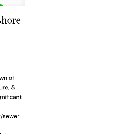
Shore
own of
ure, &
gnificant
r/sewer