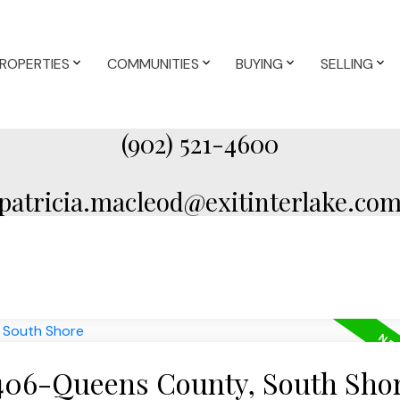
ROPERTIES
COMMUNITIES
BUYING
SELLING
(902) 521-4600
patricia.macleod@exitinterlake.co
 406-Queens County, South Sho