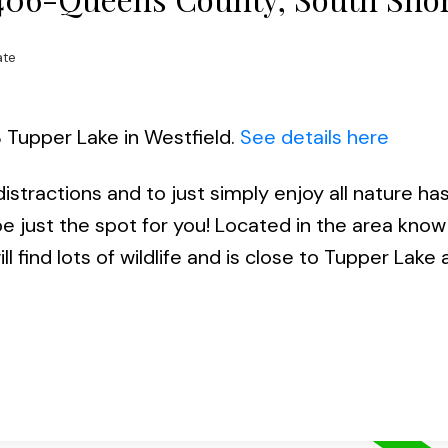
ate
8 Tupper Lake in Westfield.
See details here
stractions and to just simply enjoy all nature has 
be just the spot for you! Located in the area know
l find lots of wildlife and is close to Tupper Lak