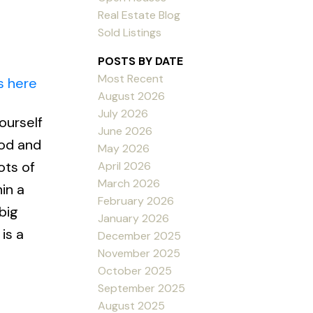
Real Estate Blog
Sold Listings
POSTS BY DATE
Most Recent
s here
August 2026
July 2026
ourself
June 2026
ood and
May 2026
ots of
April 2026
March 2026
in a
February 2026
big
January 2026
is a
December 2025
November 2025
October 2025
September 2025
August 2025