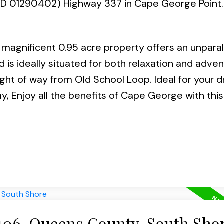
(PID 01290402) Highway 337 in Cape George Point
magnificent 0.95 acre property offers an unparal
 is ideally situated for both relaxation and adven
ight of way from Old School Loop. Ideal for your 
Enjoy all the benefits of Cape George with thi
 406-Queens County, South Sho