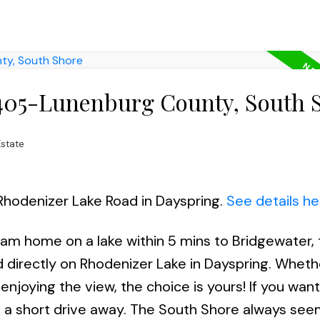
 405-Lunenburg County, South 
state
 Rhodenizer Lake Road in Dayspring.
See details he
eam home on a lake within 5 mins to Bridgewater,
ed directly on Rhodenizer Lake in Dayspring. Whethe
enjoying the view, the choice is yours! If you wan
a short drive away. The South Shore always see