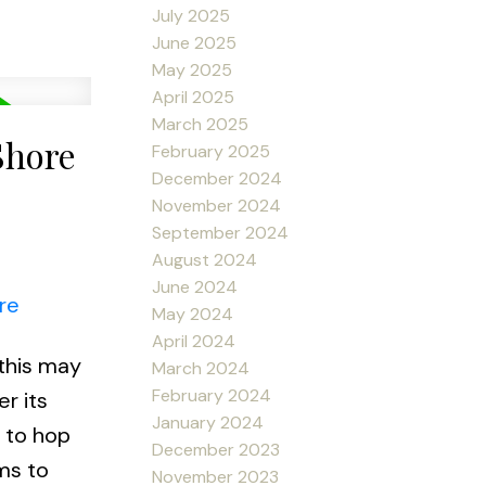
July 2025
June 2025
May 2025
April 2025
March 2025
Shore
February 2025
December 2024
November 2024
September 2024
August 2024
June 2024
re
May 2024
April 2024
 this may
March 2024
February 2024
r its
January 2024
t to hop
December 2023
ms to
November 2023