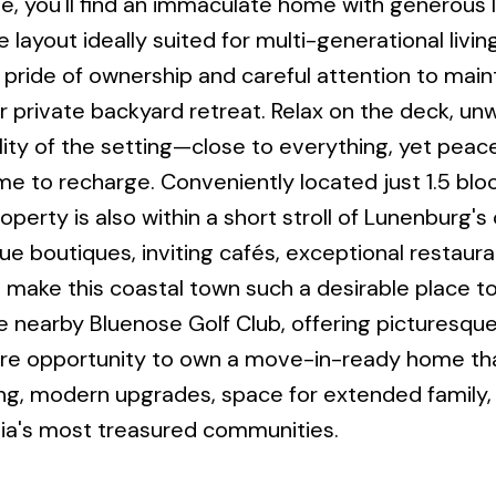
 you'll find an immaculate home with generous l
 layout ideally suited for multi-generational livin
s pride of ownership and careful attention to mai
 private backyard retreat. Relax on the deck, unw
ity of the setting—close to everything, yet peace
me to recharge. Conveniently located just 1.5 blo
operty is also within a short stroll of Lunenburg'
e boutiques, inviting cafés, exceptional restaura
make this coastal town such a desirable place to 
e nearby Bluenose Golf Club, offering picturesque
rare opportunity to own a move-in-ready home th
ing, modern upgrades, space for extended family,
otia's most treasured communities.