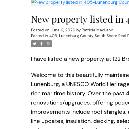
New property listed in
Posted on
June 6, 2026
by
Patricia MacLeod
Posted in
405-Lunenburg County, South Shore Real E
I have listed a new property at 122 B
Welcome to this beautifully maintain
Lunenburg, a UNESCO World Heritage S
rich maritime history. Over the past 
renovations/upgrades, offering peac
Improvements include roof shingles, 
line updates, insulation, decking, sel