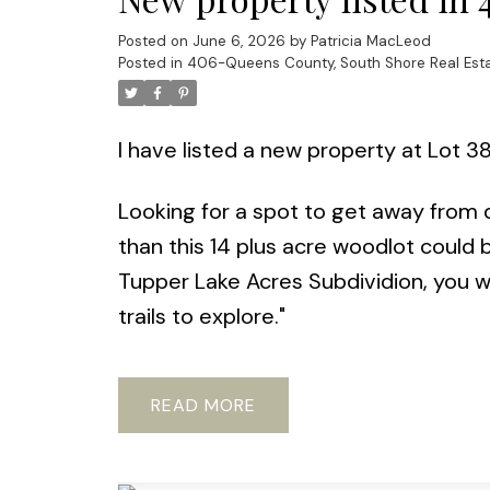
Posted on
June 6, 2026
by
Patricia MacLeod
Posted in
406-Queens County, South Shore Real Est
I have listed a new property at Lot 3
Looking for a spot to get away from di
than this 14 plus acre woodlot could 
Tupper Lake Acres Subdividion, you wil
trails to explore."
READ