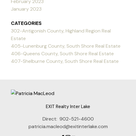
February 2023
January 2023
CATEGORIES
302-Antigonish County, Highland Region Real
Estate
405-Lunenburg County, South Shore Real Estate
406-Queens County, South Shore Real Estate
407-Shelburne County, South Shore Real Estate
EXIT Realty Inter Lake
Direct:
902-521-4600
patricia.macleod@exitinterlake.com