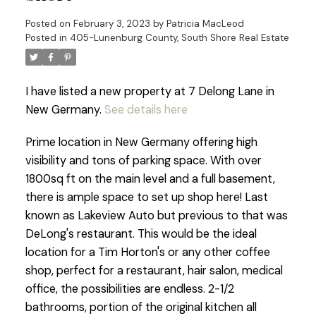
Posted on
February 3, 2023
by
Patricia MacLeod
Posted in
405-Lunenburg County, South Shore Real Estate
I have listed a new property at 7 Delong Lane in
New Germany.
See details here
Prime location in New Germany offering high
visibility and tons of parking space. With over
1800sq ft on the main level and a full basement,
there is ample space to set up shop here! Last
known as Lakeview Auto but previous to that was
DeLong's restaurant. This would be the ideal
location for a Tim Horton's or any other coffee
shop, perfect for a restaurant, hair salon, medical
office, the possibilities are endless. 2-1/2
bathrooms, portion of the original kitchen all