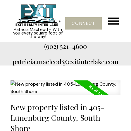
CONNECT
Patricia MacLeod - With
you every square foot of
the way!
(902) 521-4600
patricia.macleod@exitinterlake.com
New property listed in 405-
Lunenburg County, South
Shore