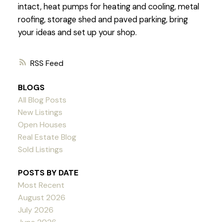
intact, heat pumps for heating and cooling, metal
roofing, storage shed and paved parking, bring
your ideas and set up your shop.
RSS
BLOGS
All Blog Posts
New Listings
Open Houses
Real Estate Blog
Sold Listings
POSTS BY DATE
Most Recent
August 2026
July 2026