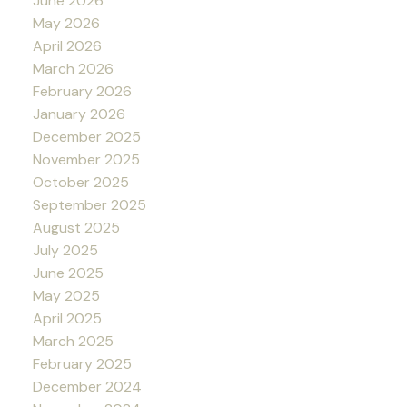
June 2026
May 2026
April 2026
March 2026
February 2026
January 2026
December 2025
November 2025
October 2025
September 2025
August 2025
July 2025
June 2025
May 2025
April 2025
March 2025
February 2025
December 2024