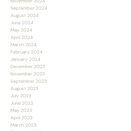
November 2024
September 2024
August 2024
June 2024
May 2024
April 2024
March 2024
February 2024
January 2024
December 2023
November 2023
September 2023
August 2023
July 2023
June 2023
May 2023
April 2023
March 2023