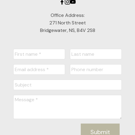
Office Address:
271 North Street
Bridgewater, NS, B4V 2S8
Submit