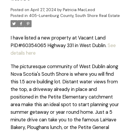
Posted on
April 27, 2024
by
Patricia MacLeod
Posted in
405-Lunenburg County, South Shore Real Estate
I have listed a new property at Vacant Land
PID#60354065 Highway 331 in West Dublin.
See
details here
The picturesque community of West Dublin along
Nova Scotia's South Shore is where you will find
this 1.5 acre building lot. Distant water views from
the top, a driveway already in place and
positioned in the Petite Elementary catchment
area make this an ideal spot to start planning your
summer getaway or year round home. Just a 5
minute drive can take you to the famous LaHave
Bakery, Ploughans lunch, or the Petite General