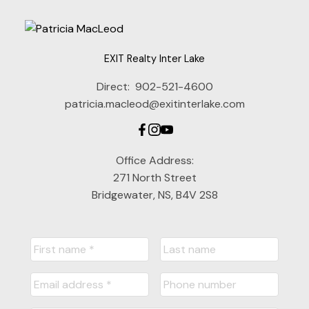
EXIT Realty Inter Lake
Direct:
902-521-4600
patricia.macleod@exitinterlake.com
Office Address:
271 North Street
Bridgewater, NS, B4V 2S8