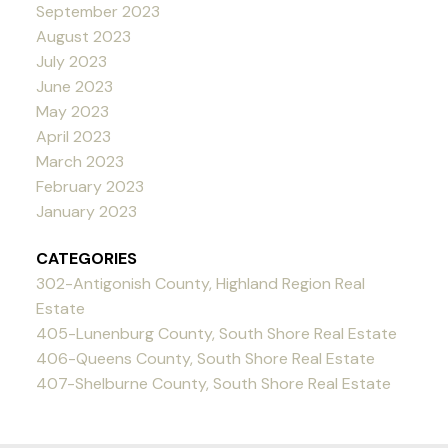
September 2023
August 2023
July 2023
June 2023
May 2023
April 2023
March 2023
February 2023
January 2023
CATEGORIES
302-Antigonish County, Highland Region Real
Estate
405-Lunenburg County, South Shore Real Estate
406-Queens County, South Shore Real Estate
407-Shelburne County, South Shore Real Estate