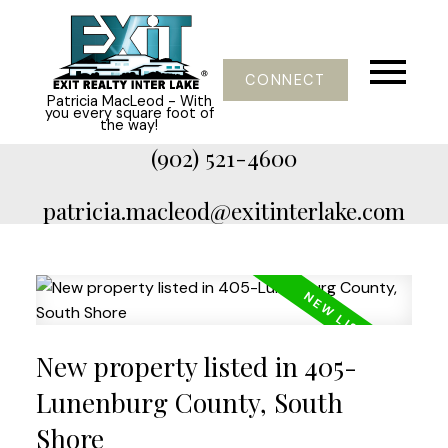
CONNECT
Patricia MacLeod - With
you every square foot of
the way!
(902) 521-4600
patricia.macleod@exitinterlake.com
New property listed in 405-
Lunenburg County, South
Shore