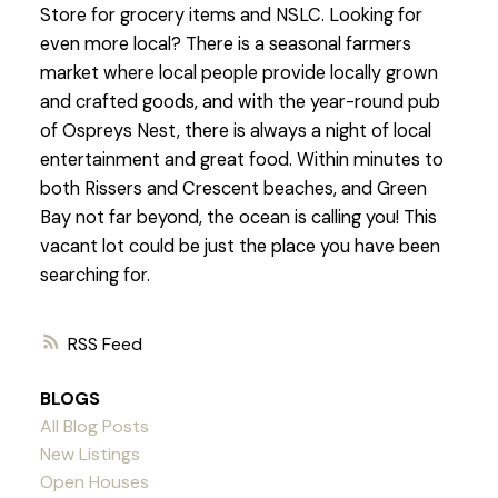
Store for grocery items and NSLC. Looking for
even more local? There is a seasonal farmers
market where local people provide locally grown
and crafted goods, and with the year-round pub
of Ospreys Nest, there is always a night of local
entertainment and great food. Within minutes to
both Rissers and Crescent beaches, and Green
Bay not far beyond, the ocean is calling you! This
vacant lot could be just the place you have been
searching for.
RSS
BLOGS
All Blog Posts
New Listings
Open Houses