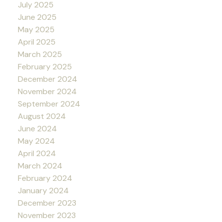
July 2025
June 2025
May 2025
April 2025
March 2025
February 2025
December 2024
November 2024
September 2024
August 2024
June 2024
May 2024
April 2024
March 2024
February 2024
January 2024
December 2023
November 2023