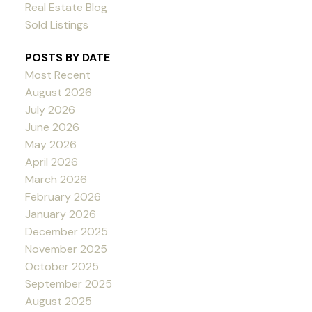
Real Estate Blog
Sold Listings
POSTS BY DATE
Most Recent
August 2026
July 2026
June 2026
May 2026
April 2026
March 2026
February 2026
January 2026
December 2025
November 2025
October 2025
September 2025
August 2025