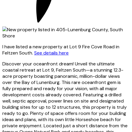
I have listed a new property at Lot 9 Fire Cove Road in
Feltzen South.
See details here
Discover your oceanfront dream! Unveil the ultimate
coastal retreat at Lot 9, Feltzen South—a stunning 12.3-
acre property boasting panoramic, million-dollar views
over the Bay of Lunenburg. This rare oceanfront gem is
fully prepared and ready for your vision, with all major
development costs already covered. Featuring a drilled
well, septic approval, power lines on site and designated
building sites for up to 12 structures, this property is truly
ready to go. Plenty of space offers room for your building
ideas and plans, with its own little Horseshoe beach for
private enjoyment. Located just a short distance from the
famous Ovens Natural Park and sandy beaches, this