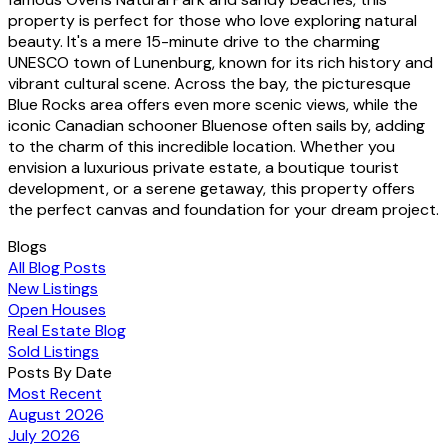
property is perfect for those who love exploring natural
beauty. It's a mere 15-minute drive to the charming
UNESCO town of Lunenburg, known for its rich history and
vibrant cultural scene. Across the bay, the picturesque
Blue Rocks area offers even more scenic views, while the
iconic Canadian schooner Bluenose often sails by, adding
to the charm of this incredible location. Whether you
envision a luxurious private estate, a boutique tourist
development, or a serene getaway, this property offers
the perfect canvas and foundation for your dream project.
Blogs
All Blog Posts
New Listings
Open Houses
Real Estate Blog
Sold Listings
Posts By Date
Most Recent
August 2026
July 2026