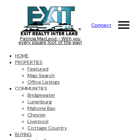
Connect
Patricia MacLeod - With you
every square foot of the way!
HOME
PROPERTIES
Featured
Map Search
Office Listings
COMMUNITIES
Bridgewater
Lunenburg
Mahone Bay
Chester
Liverpool
Cottage Country
BUYING