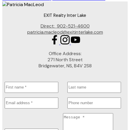
EXIT Realty Inter Lake
Direct:
902-521-4600
patricia.macleod@exitinterlake.com
Office Address:
271 North Street
Bridgewater, NS, B4V 2S8