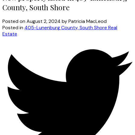
County, South Shore
Posted on
August 2, 2024
by
Patricia MacLeod
Posted in
405-Lunenburg County, South Shore Real
Estate