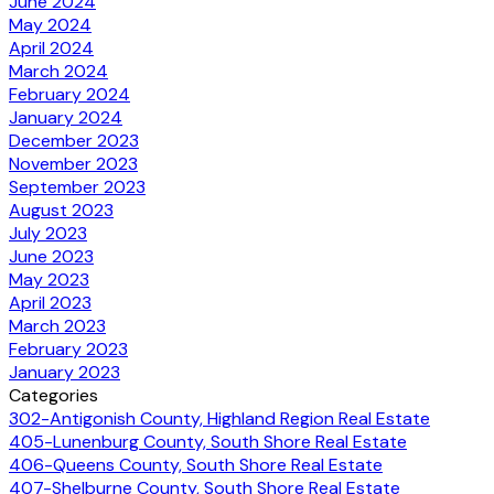
June 2024
May 2024
April 2024
March 2024
February 2024
January 2024
December 2023
November 2023
September 2023
August 2023
July 2023
June 2023
May 2023
April 2023
March 2023
February 2023
January 2023
Categories
302-Antigonish County, Highland Region Real Estate
405-Lunenburg County, South Shore Real Estate
406-Queens County, South Shore Real Estate
407-Shelburne County, South Shore Real Estate