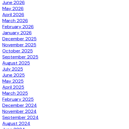
June 2026
May 2026
April 2026
March 2026
February 2026
January 2026
December 2025
November 2025
October 2025
September 2025
August 2025
July 2025
June 2025
May 2025
April 2025
March 2025
February 2025
December 2024
November 2024
September 2024
August 2024