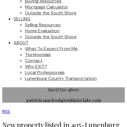
Buying Resources
Mortgage Calculator
Outside the South Shore
SELLING
Selling Resources
Home Evaluation
Outside the South Shore
ABOUT
What To Expect From Me
Testimonials
Contact
Why EXIT?
Local Professionals
Lunenburg County Transportation
(902) 521-4600
patricia.macleod@exitinterlake.com
RSS
New property listed in 405-Lunenburg