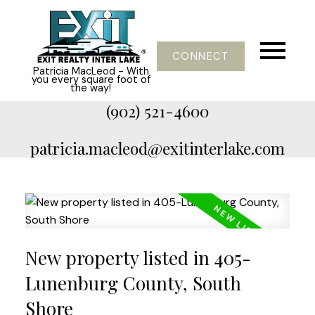
CONNECT
Patricia MacLeod - With
you every square foot of
the way!
(902) 521-4600
patricia.macleod@exitinterlake.com
New property listed in 405-
Lunenburg County, South
Shore