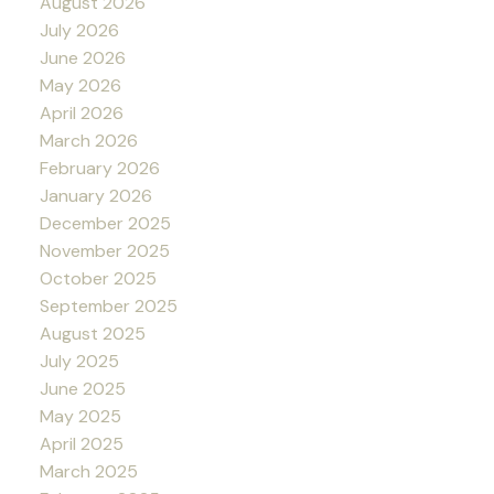
August 2026
July 2026
June 2026
May 2026
April 2026
March 2026
February 2026
January 2026
December 2025
November 2025
October 2025
September 2025
August 2025
July 2025
June 2025
May 2025
April 2025
March 2025