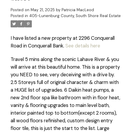
Posted on
May 21, 2025
by
Patricia MacLeod
Posted in
405-Lunenburg County, South Shore Real Estate
I have listed a new property at 2296 Conquerall
Road in Conquerall Bank.
See details here
Travel 5 mins along the scenic Lahave River & you
will arrive at this beautiful home. This is a property
you NEED to see, very deceiving with a drive by.
2.5 Storeys full of original character & charm with
a HUGE list of upgrades. 6 Daikin heat pumps, a
new 2nd floor spa like bathroom with in floor heat,
vanity & flooring upgrades to main level bath,
interior painted top to bottom(except 2 rooms),
all wood floors refinished, custom design entry
floor tile, this is just the start to the list. Large