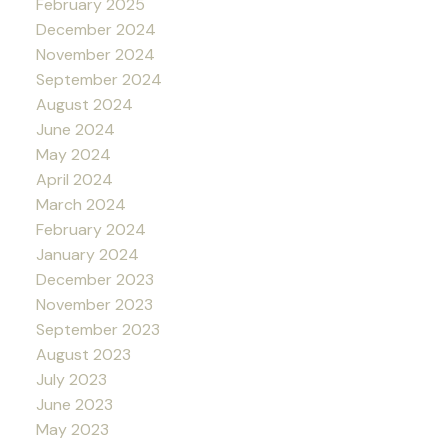
February 2025
December 2024
November 2024
September 2024
August 2024
June 2024
May 2024
April 2024
March 2024
February 2024
January 2024
December 2023
November 2023
September 2023
August 2023
July 2023
June 2023
May 2023