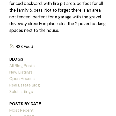
fenced backyard, with fire pit area, perfect for all
the family & pets. Not to forget there is an area
not fenced-perfect for a garage with the gravel
driveway already in place plus the 2 paved parking
spaces next to the house.
RSS
BLOGS
All Blog Posts
New Listings
Open Houses
Real Estate Blog
Sold Listings
POSTS BY DATE
Most Recent