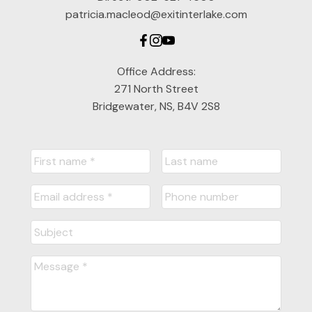
patricia.macleod@exitinterlake.com
Office Address:
271 North Street
Bridgewater, NS, B4V 2S8