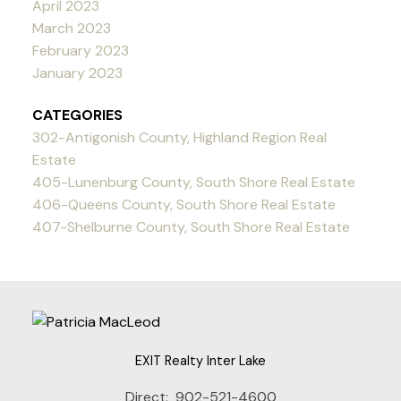
April 2023
March 2023
February 2023
January 2023
CATEGORIES
302-Antigonish County, Highland Region Real
Estate
405-Lunenburg County, South Shore Real Estate
406-Queens County, South Shore Real Estate
407-Shelburne County, South Shore Real Estate
EXIT Realty Inter Lake
Direct:
902-521-4600