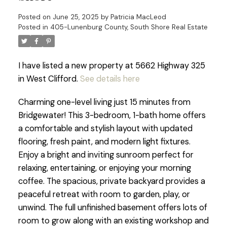
Posted on
June 25, 2025
by
Patricia MacLeod
Posted in
405-Lunenburg County, South Shore Real Estate
I have listed a new property at 5662 Highway 325
in West Clifford.
See details here
Charming one-level living just 15 minutes from
Bridgewater! This 3-bedroom, 1-bath home offers
a comfortable and stylish layout with updated
flooring, fresh paint, and modern light fixtures.
Enjoy a bright and inviting sunroom perfect for
relaxing, entertaining, or enjoying your morning
coffee. The spacious, private backyard provides a
peaceful retreat with room to garden, play, or
unwind. The full unfinished basement offers lots of
room to grow along with an existing workshop and