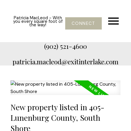
Patricia MacLeod - With
you every square foot of
CONNECT
the way!
(902) 521-4600
patricia.macleod@exitinterlake.com
New property listed in 405-
Lunenburg County, South
Shore