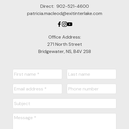
Direct:
902-521-4600
patricia.macleod@exitinterlake.com
Office Address:
271 North Street
Bridgewater, NS, B4V 2S8