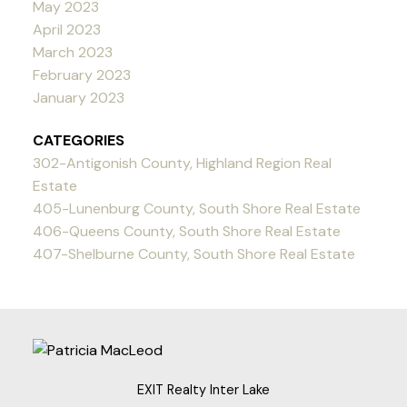
May 2023
April 2023
March 2023
February 2023
January 2023
CATEGORIES
302-Antigonish County, Highland Region Real
Estate
405-Lunenburg County, South Shore Real Estate
406-Queens County, South Shore Real Estate
407-Shelburne County, South Shore Real Estate
EXIT Realty Inter Lake