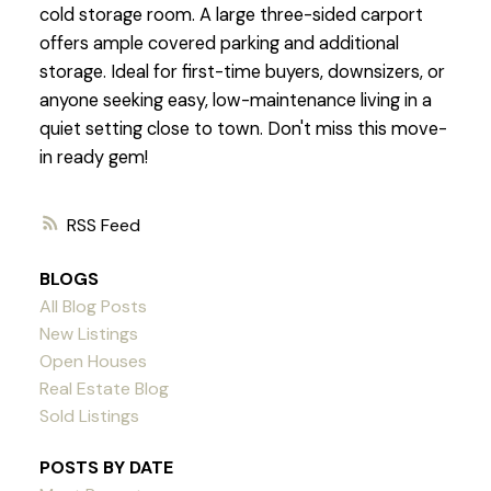
cold storage room. A large three-sided carport
offers ample covered parking and additional
storage. Ideal for first-time buyers, downsizers, or
anyone seeking easy, low-maintenance living in a
quiet setting close to town. Don't miss this move-
in ready gem!
RSS
BLOGS
All Blog Posts
New Listings
Open Houses
Real Estate Blog
Sold Listings
POSTS BY DATE