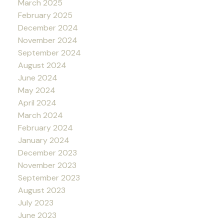
March 2025
February 2025
December 2024
November 2024
September 2024
August 2024
June 2024
May 2024
April 2024
March 2024
February 2024
January 2024
December 2023
November 2023
September 2023
August 2023
July 2023
June 2023