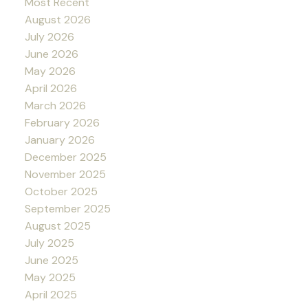
Most Recent
August 2026
July 2026
June 2026
May 2026
April 2026
March 2026
February 2026
January 2026
December 2025
November 2025
October 2025
September 2025
August 2025
July 2025
June 2025
May 2025
April 2025