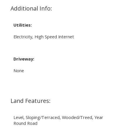
Additional Info:
Utilities:
Electricity, High Speed Internet
Driveway:
None
Land Features:
Level, Sloping/Terraced, Wooded/Treed, Year
Round Road